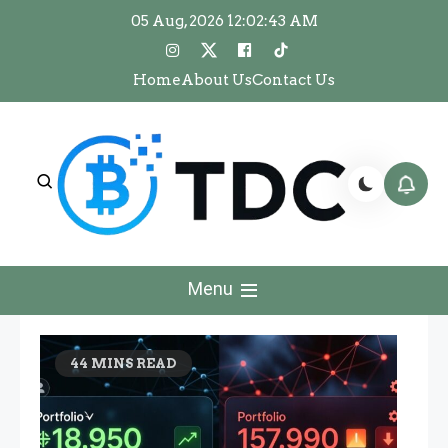
Skip
05 Aug, 2026
12:02:44 AM
to
content
Home
About Us
Contact Us
The Dawn Crypto
The Dawn Crypto
Menu
44 MINS READ