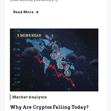
Read More
5 MINS READ
Market Analysis
Why Are Cryptos Falling Today?