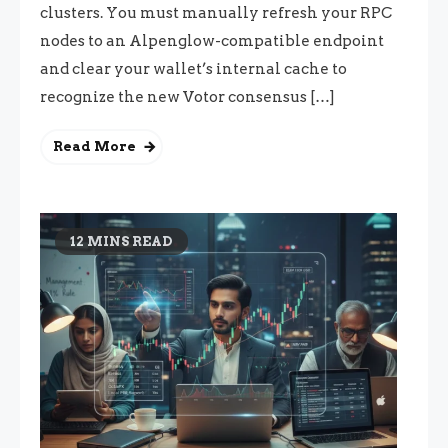
clusters. You must manually refresh your RPC
nodes to an Alpenglow-compatible endpoint
and clear your wallet’s internal cache to
recognize the new Votor consensus […]
Read More
12 MINS READ