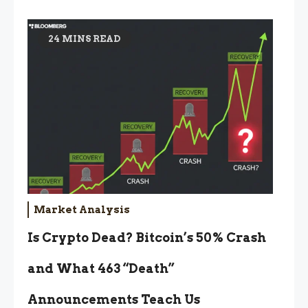
24 MINS READ
Market Analysis
Is Crypto Dead? Bitcoin’s 50% Crash
and What 463 “Death”
Announcements Teach Us