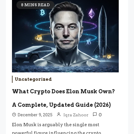
8 MINS READ
Uncategorized
What Crypto Does Elon Musk Own?
A Complete, Updated Guide (2026)
0
December 9, 2025
Iqra Zahoor
Elon Musk is arguably the single most
powerful figure influencing the crypto