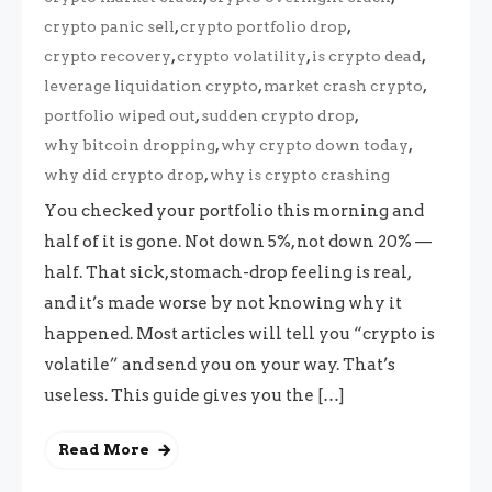
,
,
crypto panic sell
crypto portfolio drop
,
,
,
crypto recovery
crypto volatility
is crypto dead
,
,
leverage liquidation crypto
market crash crypto
,
,
portfolio wiped out
sudden crypto drop
,
,
why bitcoin dropping
why crypto down today
,
why did crypto drop
why is crypto crashing
You checked your portfolio this morning and
half of it is gone. Not down 5%, not down 20% —
half. That sick, stomach-drop feeling is real,
and it’s made worse by not knowing why it
happened. Most articles will tell you “crypto is
volatile” and send you on your way. That’s
useless. This guide gives you the […]
Read More