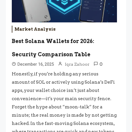
Market Analysis
Best Solana Wallets for 2026:
Security Comparison Table
0
December 16, 2025
Iqra Zahoor
Honestly, if you’re holding any serious
amount of SOL or actively using Solana’s DeFi
apps, your wallet choice isn’t just about
convenience—it’s your main security fence.
Forget the hype about “moon-talk” for a
minute; the real money is made by not getting
hacked. In the fast-moving Solana ecosystem,
where transactions are quick and new tokens