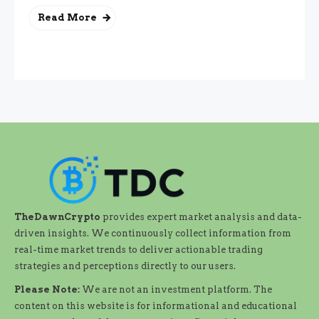
Read More
TheDawnCrypto
provides expert market analysis and data-
driven insights. We continuously collect information from
real-time market trends to deliver actionable trading
strategies and perceptions directly to our users.
Please Note:
We are not an investment platform. The
content on this website is for informational and educational