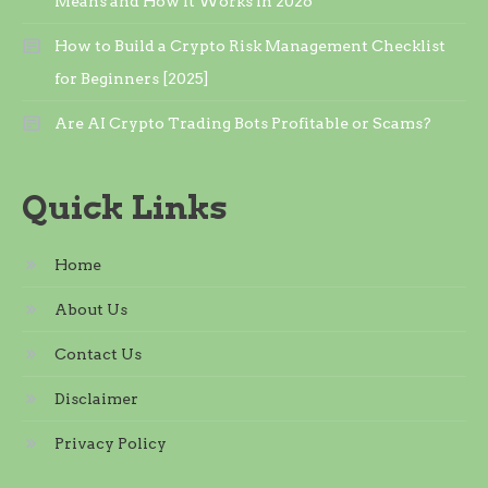
Means and How It Works in 2026
How to Build a Crypto Risk Management Checklist
for Beginners [2025]
Are AI Crypto Trading Bots Profitable or Scams?
Quick Links
Home
About Us
Contact Us
Disclaimer
Privacy Policy