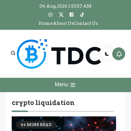
Skip
04 Aug, 2026
1:53:57 AM
to
content
Home
About Us
Contact Us
The Dawn Crypto
The Dawn Crypto
Menu
crypto liquidation
44 MINS READ