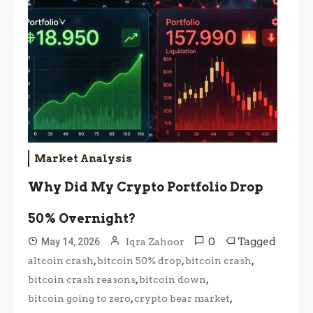
Market Analysis
Why Did My Crypto Portfolio Drop
50% Overnight?
0
Tagged
May 14, 2026
Iqra Zahoor
,
,
,
altcoin crash
bitcoin 50% drop
bitcoin crash
,
,
bitcoin crash reasons
bitcoin down
,
,
bitcoin going to zero
crypto bear market