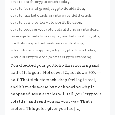
,
,
crypto crash
crypto crash today
,
,
crypto fear and greed
crypto liquidation
,
,
crypto market crash
crypto overnight crash
,
,
crypto panic sell
crypto portfolio drop
,
,
,
crypto recovery
crypto volatility
is crypto dead
,
,
leverage liquidation crypto
market crash crypto
,
,
portfolio wiped out
sudden crypto drop
,
,
why bitcoin dropping
why crypto down today
,
why did crypto drop
why is crypto crashing
You checked your portfolio this morning and
half of it is gone. Not down 5%, not down 20% —
half. That sick, stomach-drop feeling is real,
and it’s made worse by not knowing why it
happened. Most articles will tell you “crypto is
volatile” and send you on your way. That’s
useless. This guide gives you the […]