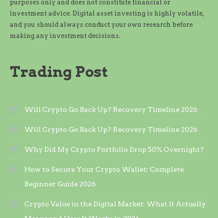
purposes only and does not constitute financial or
investment advice. Digital asset investing is highly volatile,
and you should always conduct your own research before
making any investment decisions.
Trading Post
Will Crypto Go Back Up? Recovery Timeline 2026
Will Crypto Go Back Up? Recovery Timeline 2026
Why Did My Crypto Portfolio Drop 50% Overnight?
How to Secure Your Crypto Wallet: Complete
Beginner Guide 2026
Crypto Value in the Digital Market: What It Actually