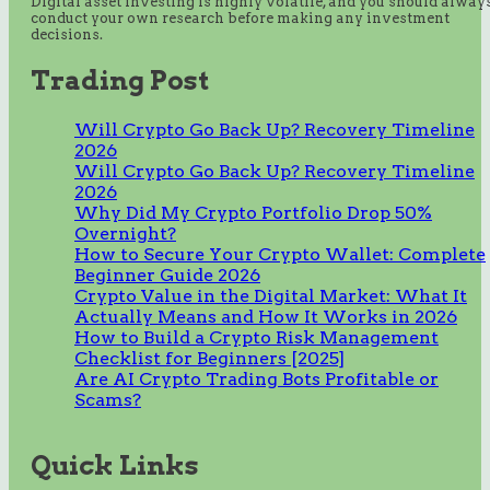
Digital asset investing is highly volatile, and you should alway
conduct your own research before making any investment
decisions.
Trading Post
Will Crypto Go Back Up? Recovery Timeline
2026
Will Crypto Go Back Up? Recovery Timeline
2026
Why Did My Crypto Portfolio Drop 50%
Overnight?
How to Secure Your Crypto Wallet: Complete
Beginner Guide 2026
Crypto Value in the Digital Market: What It
Actually Means and How It Works in 2026
How to Build a Crypto Risk Management
Checklist for Beginners [2025]
Are AI Crypto Trading Bots Profitable or
Scams?
Quick Links