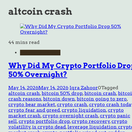
altcoin crash
44 mins read
Market Analysis
Why Did My Crypto Portfolio Dro
50% Overnight?
May 14, 2026
May 14, 2026
Iqra Zahoor
0
Tagged
altcoin crash
,
bitcoin 50% drop
,
bitcoin crash
,
bitco
crash reasons
,
bitcoin down
,
bitcoin going to zero
,
crypto bear market
,
crypto crash
,
crypto crash toda
crypto fear and greed
,
crypto liquidation
,
crypto
market crash
,
crypto overnight crash
,
crypto panic
sell
,
crypto portfolio drop
,
crypto recovery
,
crypto
volatility
,
is crypto dead
,
leverage liquidation crypt