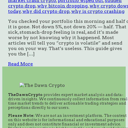
market crash crypto
,
portfolio wiped out
,
sudden
crypto drop
,
why bitcoin dropping
,
why crypto dow
today
,
why did crypto drop
,
why is crypto crashing
You checked your portfolio this morning and half 
it is gone. Not down 5%, not down 20% — half. That
sick, stomach-drop feeling is real, and it’s made
worse by not knowing why it happened. Most
articles will tell you “crypto is volatile” and send
you on your way. That’s useless. This guide gives
you the […]
Read More
TheDawnCrypto
provides expert market analysis and data-
driven insights. We continuously collect information from real
time market trends to deliver actionable trading strategies and
perceptions directly to our users.
Please Note:
We are not an investment platform. The content
on this website is for informational and educational purposes
only and does not constitute financial or investment advice.