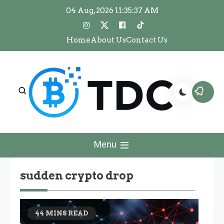
Skip
04 Aug, 2026
11:35:38 AM
to
content
Home
About Us
Contact Us
The Dawn Crypto
The Dawn Crypto
Menu
sudden crypto drop
44 MINS READ