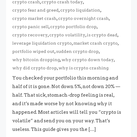
,
,
crypto crash
crypto crash today
,
,
crypto fear and greed
crypto liquidation
,
,
crypto market crash
crypto overnight crash
,
,
crypto panic sell
crypto portfolio drop
,
,
,
crypto recovery
crypto volatility
is crypto dead
,
,
leverage liquidation crypto
market crash crypto
,
,
portfolio wiped out
sudden crypto drop
,
,
why bitcoin dropping
why crypto down today
,
why did crypto drop
why is crypto crashing
You checked your portfolio this morning and
half of it is gone. Not down 5%, not down 20% —
half. That sick, stomach-drop feeling is real,
and it’s made worse by not knowing why it
happened. Most articles will tell you “crypto is
volatile” and send you on your way. That’s
useless. This guide gives you the […]