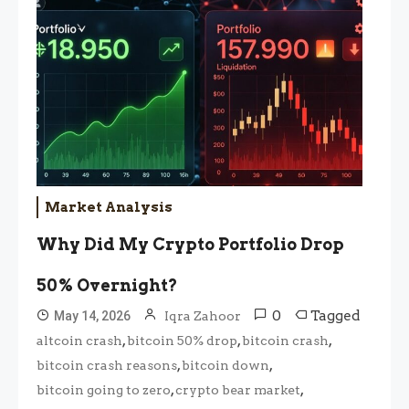
Market Analysis
Why Did My Crypto Portfolio Drop
50% Overnight?
0
Tagged
May 14, 2026
Iqra Zahoor
,
,
,
altcoin crash
bitcoin 50% drop
bitcoin crash
,
,
bitcoin crash reasons
bitcoin down
,
,
bitcoin going to zero
crypto bear market