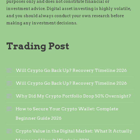
purposes only and does not constitute financial or
investment advice. Digital asset investing is highly volatile,
and you should always conduct your own research before
making any investment decisions.
Trading Post
Will Crypto Go Back Up? Recovery Timeline 2026
Will Crypto Go Back Up? Recovery Timeline 2026
Why Did My Crypto Portfolio Drop 50% Overnight?
How to Secure Your Crypto Wallet: Complete
Beginner Guide 2026
Crypto Value in the Digital Market: What It Actually