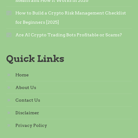
Means and How It Works in 2026
How to Build a Crypto Risk Management Checklist
for Beginners [2025]
Are AI Crypto Trading Bots Profitable or Scams?
Quick Links
Home
About Us
Contact Us
Disclaimer
Privacy Policy