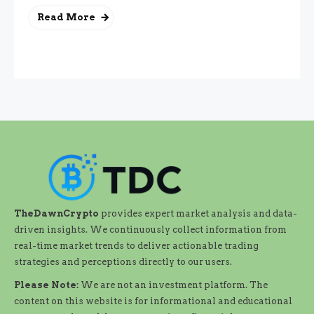
Read More
TheDawnCrypto
provides expert market analysis and data-
driven insights. We continuously collect information from
real-time market trends to deliver actionable trading
strategies and perceptions directly to our users.
Please Note:
We are not an investment platform. The
content on this website is for informational and educational