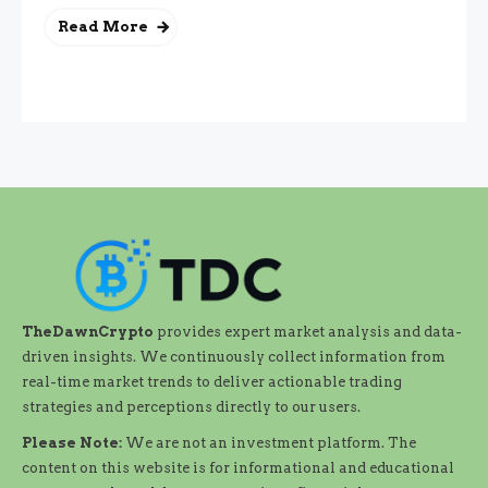
Read More
TheDawnCrypto
provides expert market analysis and data-
driven insights. We continuously collect information from
real-time market trends to deliver actionable trading
strategies and perceptions directly to our users.
Please Note:
We are not an investment platform. The
content on this website is for informational and educational