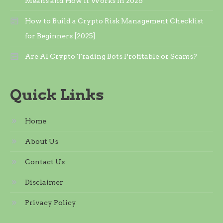
Means and How It Works in 2026
How to Build a Crypto Risk Management Checklist
for Beginners [2025]
Are AI Crypto Trading Bots Profitable or Scams?
Quick Links
Home
About Us
Contact Us
Disclaimer
Privacy Policy