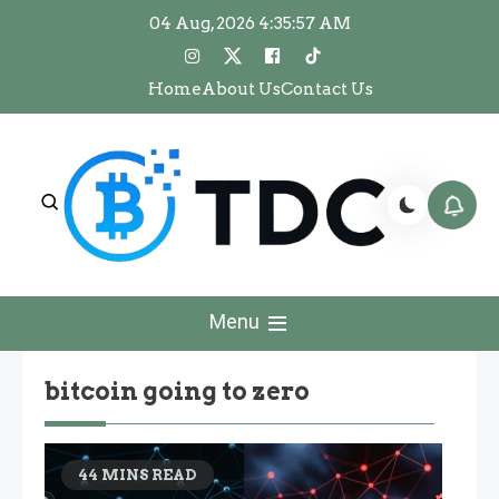
Skip
04 Aug, 2026
4:35:57 AM
to
content
Home
About Us
Contact Us
The Dawn Crypto
The Dawn Crypto
Menu
bitcoin going to zero
44 MINS READ