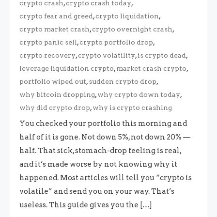
,
,
crypto crash
crypto crash today
,
,
crypto fear and greed
crypto liquidation
,
,
crypto market crash
crypto overnight crash
,
,
crypto panic sell
crypto portfolio drop
,
,
,
crypto recovery
crypto volatility
is crypto dead
,
,
leverage liquidation crypto
market crash crypto
,
,
portfolio wiped out
sudden crypto drop
,
,
why bitcoin dropping
why crypto down today
,
why did crypto drop
why is crypto crashing
You checked your portfolio this morning and
half of it is gone. Not down 5%, not down 20% —
half. That sick, stomach-drop feeling is real,
and it’s made worse by not knowing why it
happened. Most articles will tell you “crypto is
volatile” and send you on your way. That’s
useless. This guide gives you the […]