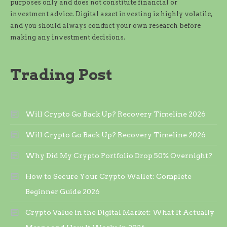
purposes only and does not constitute financial or
investment advice. Digital asset investing is highly volatile,
and you should always conduct your own research before
making any investment decisions.
Trading Post
Will Crypto Go Back Up? Recovery Timeline 2026
Will Crypto Go Back Up? Recovery Timeline 2026
Why Did My Crypto Portfolio Drop 50% Overnight?
How to Secure Your Crypto Wallet: Complete
Beginner Guide 2026
Crypto Value in the Digital Market: What It Actually