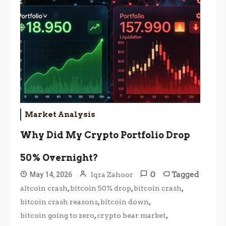
Market Analysis
Why Did My Crypto Portfolio Drop
50% Overnight?
0
Tagged
May 14, 2026
Iqra Zahoor
,
,
,
altcoin crash
bitcoin 50% drop
bitcoin crash
,
,
bitcoin crash reasons
bitcoin down
,
,
bitcoin going to zero
crypto bear market