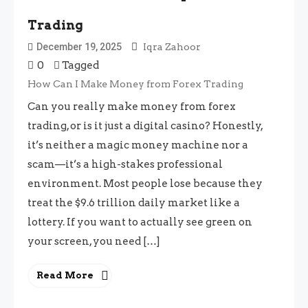
Trading
December 19, 2025
Iqra Zahoor
0
Tagged
How Can I Make Money from Forex Trading
Can you really make money from forex
trading, or is it just a digital casino? Honestly,
it’s neither a magic money machine nor a
scam—it’s a high-stakes professional
environment. Most people lose because they
treat the $9.6 trillion daily market like a
lottery. If you want to actually see green on
your screen, you need […]
Read More