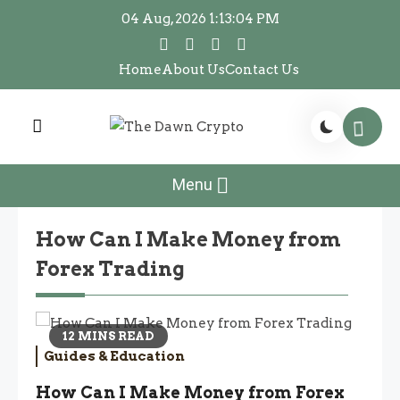
Skip
04 Aug, 2026
1:13:04 PM
to
content
Home
About Us
Contact Us
The Dawn Crypto
The Dawn Crypto
Menu
How Can I Make Money from
Forex Trading
12 MINS READ
Guides & Education
How Can I Make Money from Forex