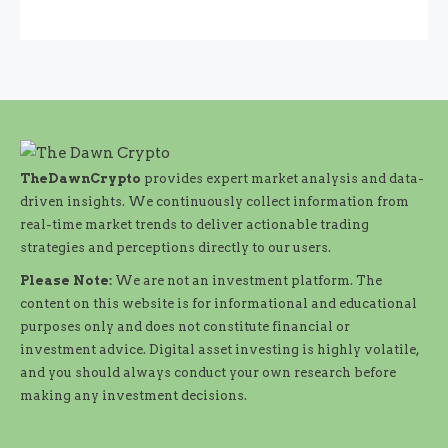
TheDawnCrypto
provides expert market analysis and data-
driven insights. We continuously collect information from
real-time market trends to deliver actionable trading
strategies and perceptions directly to our users.
Please Note:
We are not an investment platform. The
content on this website is for informational and educational
purposes only and does not constitute financial or
investment advice. Digital asset investing is highly volatile,
and you should always conduct your own research before
making any investment decisions.