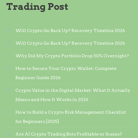
Trading Post
Will Crypto Go Back Up? Recovery Timeline 2026
Will Crypto Go Back Up? Recovery Timeline 2026
Why Did My Crypto Portfolio Drop 50% Overnight?
How to Secure Your Crypto Wallet: Complete
Beginner Guide 2026
Crypto Value in the Digital Market: What It Actually
Means and How It Works in 2026
How to Build a Crypto Risk Management Checklist
for Beginners [2025]
Are AI Crypto Trading Bots Profitable or Scams?