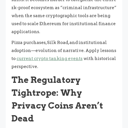
zk-proof ecosystem as “criminal infrastructure”
when the same cryptographic tools are being
used to scale Ethereum for institutional finance
applications.
Pizza purchases, Silk Road, and institutional
adoption—evolution of narrative. Apply lessons
to
current crypto tanking events
with historical
perspective.
The Regulatory
Tightrope: Why
Privacy Coins Aren’t
Dead