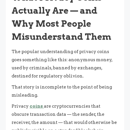
Actually Are — and
Why Most People
Misunderstand Them
The popular understanding of privacy coins
goes something like this: anonymous money,
used by criminals, banned by exchanges,
destined for regulatory oblivion.
That story is incomplete to the point of being
misleading.
Privacy
coins
are cryptocurrencies that
obscure transaction data — the sender, the
receiver, the amount — that would otherwise be