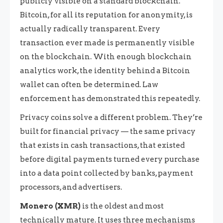
publicly visible on a standard blockchain.
Bitcoin, for all its reputation for anonymity, is
actually radically transparent. Every
transaction ever made is permanently visible
on the blockchain. With enough blockchain
analytics work, the identity behind a Bitcoin
wallet can often be determined. Law
enforcement has demonstrated this repeatedly.
Privacy coins solve a different problem. They’re
built for financial privacy — the same privacy
that exists in cash transactions, that existed
before digital payments turned every purchase
into a data point collected by banks, payment
processors, and advertisers.
Monero (XMR)
is the oldest and most
technically mature. It uses three mechanisms