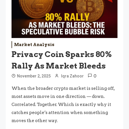
Market Analysis
Privacy Coin Sparks 80%
Rally As Market Bleeds
0
November 2, 2025
Iqra Zahoor
When the broader crypto market is selling off,
most assets move in one direction — down.
Correlated. Together. Which is exactly why it
catches people’s attention when something
moves the other way.