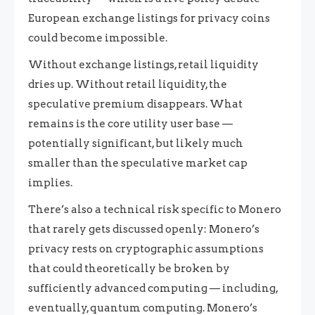
European exchange listings for privacy coins
could become impossible.
Without exchange listings, retail liquidity
dries up. Without retail liquidity, the
speculative premium disappears. What
remains is the core utility user base —
potentially significant, but likely much
smaller than the speculative market cap
implies.
There’s also a technical risk specific to Monero
that rarely gets discussed openly: Monero’s
privacy rests on cryptographic assumptions
that could theoretically be broken by
sufficiently advanced computing — including,
eventually, quantum computing. Monero’s