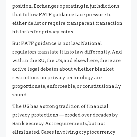
position. Exchanges operating in jurisdictions
that follow FATF guidance face pressure to
either delist or require transparent transaction
histories for privacy coins.
But FATF guidance is not law. National
regulators translate it into law differently. And
within the EU, the US, and elsewhere, there are
active legal debates about whether blanket
restrictions on privacy technology are
proportionate, enforceable, or constitutionally
sound.
The US has a strong tradition of financial
privacy protections — eroded over decades by
Bank Secrecy Act requirements, but not
eliminated. Cases involving cryptocurrency