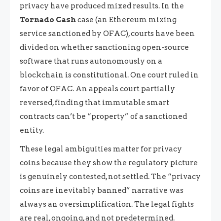
privacy have produced mixed results. In the
Tornado Cash
case (an Ethereum mixing
service sanctioned by OFAC), courts have been
divided on whether sanctioning open-source
software that runs autonomously on a
blockchain is constitutional. One court ruled in
favor of OFAC. An appeals court partially
reversed, finding that immutable smart
contracts can’t be “property” of a sanctioned
entity.
These legal ambiguities matter for privacy
coins because they show the regulatory picture
is genuinely contested, not settled. The “privacy
coins are inevitably banned” narrative was
always an oversimplification. The legal fights
are real, ongoing, and not predetermined.