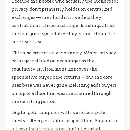
Because the people who actually use Monero for
privacy don’t primarily hold it on centralized
exchanges — they hold it in wallets they
control. Centralized exchange delistings affect
the marginal speculative buyer more than the
core user base.
This also creates an asymmetry. When privacy
coins get relisted on exchanges as the
regulatory environment improves, the
speculative buyer base returns — but the core
user base was never gone. Relisting adds buyers
on top of a floor that was maintained through
the delisting period.
Digital gold competes with world computer
thesis—divergent value propositions. Expand to
all cryptocurrency types
for full market