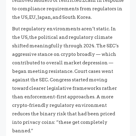
removed Monero or restricted Zcash in response
to compliance requirements from regulators in
the US, EU, Japan, and South Korea.
But regulatory environments aren’t static. In
the US, the political and regulatory climate
shifted meaningfully through 2024. The SEC’s
aggressive stance on crypto broadly — which
contributed to overall market depression —
began meeting resistance. Court cases went
against the SEC. Congress started moving
toward clearer legislative frameworks rather
than enforcement-first approaches. A more
crypto-friendly regulatory environment
reduces the binary risk that had been priced
into privacy coins: “these get completely
banned.”