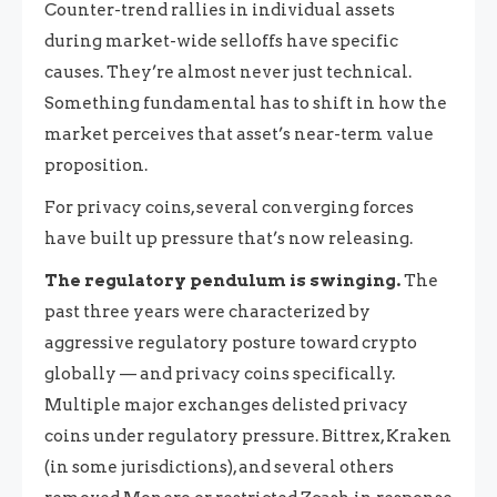
Counter-trend rallies in individual assets
during market-wide selloffs have specific
causes. They’re almost never just technical.
Something fundamental has to shift in how the
market perceives that asset’s near-term value
proposition.
For privacy coins, several converging forces
have built up pressure that’s now releasing.
The regulatory pendulum is swinging.
The
past three years were characterized by
aggressive regulatory posture toward crypto
globally — and privacy coins specifically.
Multiple major exchanges delisted privacy
coins under regulatory pressure. Bittrex, Kraken
(in some jurisdictions), and several others