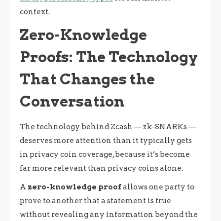
context.
Zero-Knowledge
Proofs: The Technology
That Changes the
Conversation
The technology behind Zcash — zk-SNARKs —
deserves more attention than it typically gets
in privacy coin coverage, because it’s become
far more relevant than privacy coins alone.
A
zero-knowledge proof
allows one party to
prove to another that a statement is true
without revealing any information beyond the