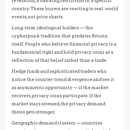
revelation, a banking restriction in a specific
country. These buyers are reacting to real-world
events, not price charts.
Long-term ideological holders — the
cypherpunk tradition that predates Bitcoin
itself. People who believe financial privacy is a
fundamental right and hold privacy coins as a
reflection of that belief rather than a trade.
Hedge funds and sophisticated traders who
notice the counter-trend divergence and see it
as asymmetric opportunity — if the market
recovers, privacy coins participate. If the
market stays stressed, the privacy demand
thesis gets stronger.
Geographic demand clusters — countries