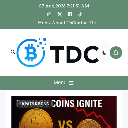
Skip
07 Aug, 2026
7:21:52 AM
to
content
Home
About Us
Contact Us
The Dawn Crypto
The Dawn Crypto
Menu
18 MINS READ