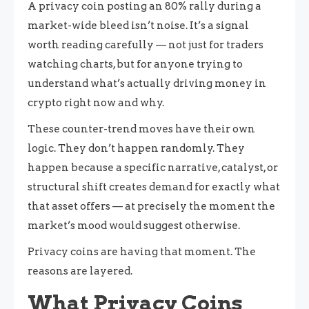
A privacy coin posting an 80% rally during a
market-wide bleed isn’t noise. It’s a signal
worth reading carefully — not just for traders
watching charts, but for anyone trying to
understand what’s actually driving money in
crypto right now and why.
These counter-trend moves have their own
logic. They don’t happen randomly. They
happen because a specific narrative, catalyst, or
structural shift creates demand for exactly what
that asset offers — at precisely the moment the
market’s mood would suggest otherwise.
Privacy coins are having that moment. The
reasons are layered.
What Privacy Coins