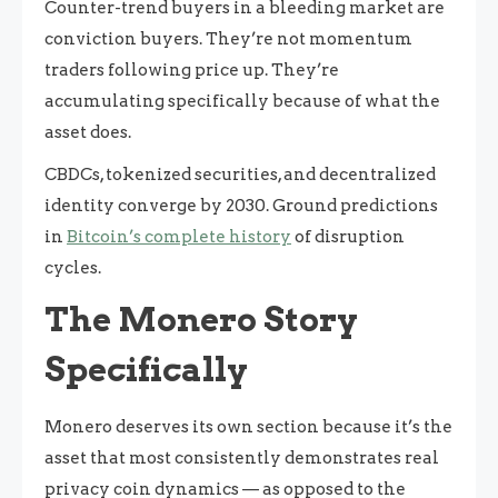
Counter-trend buyers in a bleeding market are
conviction buyers. They’re not momentum
traders following price up. They’re
accumulating specifically because of what the
asset does.
CBDCs, tokenized securities, and decentralized
identity converge by 2030. Ground predictions
in
Bitcoin’s complete history
of disruption
cycles.
The Monero Story
Specifically
Monero deserves its own section because it’s the
asset that most consistently demonstrates real
privacy coin dynamics — as opposed to the