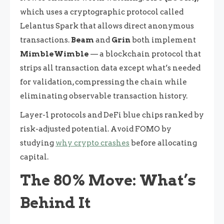
which uses a cryptographic protocol called
Lelantus Spark that allows direct anonymous
transactions.
Beam
and
Grin
both implement
MimbleWimble
— a blockchain protocol that
strips all transaction data except what’s needed
for validation, compressing the chain while
eliminating observable transaction history.
Layer-1 protocols and DeFi blue chips ranked by
risk-adjusted potential. Avoid FOMO by
studying
why crypto crashes
before allocating
capital.
The 80% Move: What’s
Behind It