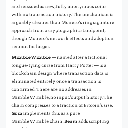
and reissued as new, fully anonymous coins
with no transaction history. The mechanism is
arguably cleaner than Monero’s ring signature
approach from a cryptographic standpoint,
though Monero’s network effects and adoption
remain far larger.
MimbleWimble
— named after a fictional
tongue-tying curse from Harry Potter — is a
blockchain design where transaction data is
eliminated entirely once a transaction is
confirmed. There are no addresses in
MimbleWimble, no input/output history. The
chain compresses to a fraction of Bitcoin’s size.
Grin
implements this as a pure
MimbleWimble chain.
Beam
adds scripting