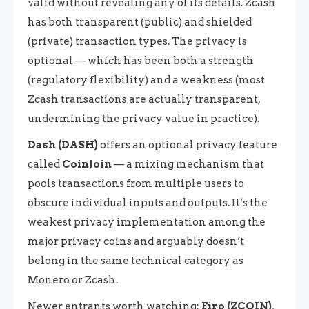
valid without revealing any of its details. Zcash
has both transparent (public) and shielded
(private) transaction types. The privacy is
optional — which has been both a strength
(regulatory flexibility) and a weakness (most
Zcash transactions are actually transparent,
undermining the privacy value in practice).
Dash (DASH)
offers an optional privacy feature
called
CoinJoin
— a mixing mechanism that
pools transactions from multiple users to
obscure individual inputs and outputs. It’s the
weakest privacy implementation among the
major privacy coins and arguably doesn’t
belong in the same technical category as
Monero or Zcash.
Newer entrants worth watching:
Firo (ZCOIN)
,