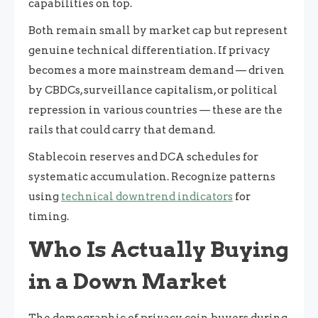
capabilities on top.
Both remain small by market cap but represent
genuine technical differentiation. If privacy
becomes a more mainstream demand — driven
by CBDCs, surveillance capitalism, or political
repression in various countries — these are the
rails that could carry that demand.
Stablecoin reserves and DCA schedules for
systematic accumulation. Recognize patterns
using
technical downtrend indicators
for
timing.
Who Is Actually Buying
in a Down Market
The demographic of privacy coin buyers during