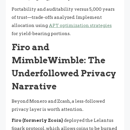
Portability and auditability versus 5,000 years
of trust—trade-offs analyzed. Implement
allocation using
APY optimization strategies
for yield-bearing portions.
Firo and
MimbleWimble: The
Underfollowed Privacy
Narrative
Beyond Monero and Zcash, a less-followed
privacy layer is worth attention.
Firo (formerly Zcoin)
deployed the Lelantus
Spark protocol, which allows coins to be burned