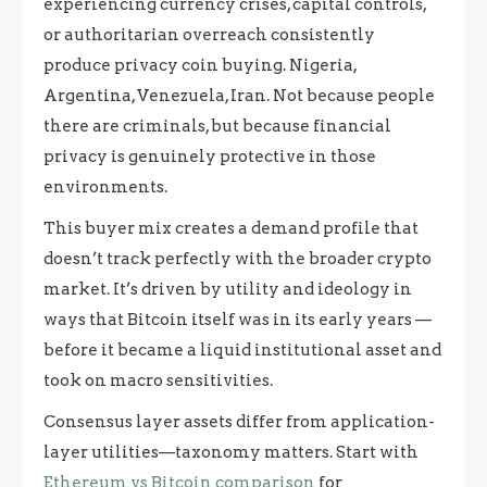
experiencing currency crises, capital controls,
or authoritarian overreach consistently
produce privacy coin buying. Nigeria,
Argentina, Venezuela, Iran. Not because people
there are criminals, but because financial
privacy is genuinely protective in those
environments.
This buyer mix creates a demand profile that
doesn’t track perfectly with the broader crypto
market. It’s driven by utility and ideology in
ways that Bitcoin itself was in its early years —
before it became a liquid institutional asset and
took on macro sensitivities.
Consensus layer assets differ from application-
layer utilities—taxonomy matters. Start with
Ethereum vs Bitcoin comparison
for