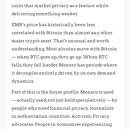
coins that market privacy as a feature while
delivering something weaker.
XMR’s price has historically been less
correlated with Bitcoin than almost any other
major crypto asset. That’s unusual and worth
understanding. Most altcoins move with Bitcoin
— when BTC goes up, they go up. When BTC
falls, they fall harder. Monero has periods where
it decouples entirely, driven by its own demand
dynamics.
Part of this is the buyer profile. Monero is used
— actually used, not just held speculatively — by
people who need financial privacy. Journalists
in authoritarian countries. Activists. Privacy
advocates. People in economies experiencing