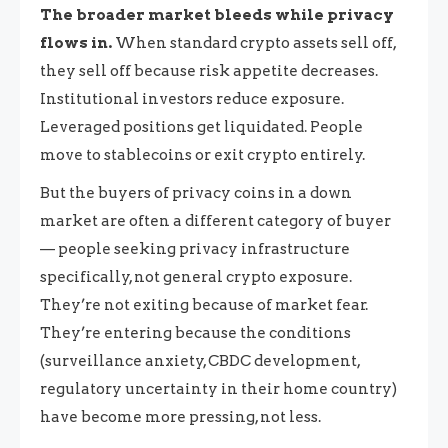
The broader market bleeds while privacy
flows in.
When standard crypto assets sell off,
they sell off because risk appetite decreases.
Institutional investors reduce exposure.
Leveraged positions get liquidated. People
move to stablecoins or exit crypto entirely.
But the buyers of privacy coins in a down
market are often a different category of buyer
— people seeking privacy infrastructure
specifically, not general crypto exposure.
They’re not exiting because of market fear.
They’re entering because the conditions
(surveillance anxiety, CBDC development,
regulatory uncertainty in their home country)
have become more pressing, not less.