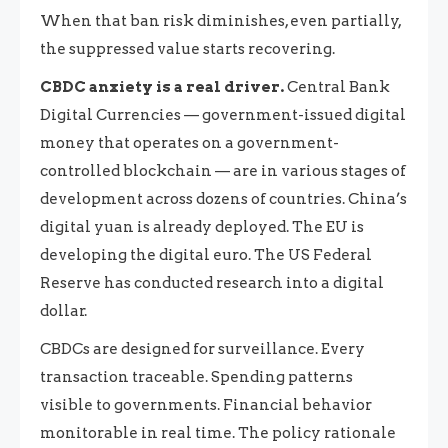
When that ban risk diminishes, even partially,
the suppressed value starts recovering.
CBDC anxiety is a real driver.
Central Bank
Digital Currencies — government-issued digital
money that operates on a government-
controlled blockchain — are in various stages of
development across dozens of countries. China’s
digital yuan is already deployed. The EU is
developing the digital euro. The US Federal
Reserve has conducted research into a digital
dollar.
CBDCs are designed for surveillance. Every
transaction traceable. Spending patterns
visible to governments. Financial behavior
monitorable in real time. The policy rationale