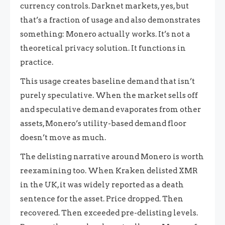
currency controls. Darknet markets, yes, but
that’s a fraction of usage and also demonstrates
something: Monero actually works. It’s not a
theoretical privacy solution. It functions in
practice.
This usage creates baseline demand that isn’t
purely speculative. When the market sells off
and speculative demand evaporates from other
assets, Monero’s utility-based demand floor
doesn’t move as much.
The delisting narrative around Monero is worth
reexamining too. When Kraken delisted XMR
in the UK, it was widely reported as a death
sentence for the asset. Price dropped. Then
recovered. Then exceeded pre-delisting levels.