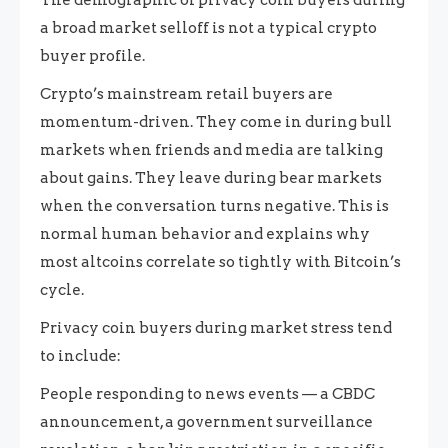
a broad market selloff is not a typical crypto
buyer profile.
Crypto’s mainstream retail buyers are
momentum-driven. They come in during bull
markets when friends and media are talking
about gains. They leave during bear markets
when the conversation turns negative. This is
normal human behavior and explains why
most altcoins correlate so tightly with Bitcoin’s
cycle.
Privacy coin buyers during market stress tend
to include:
People responding to news events — a CBDC
announcement, a government surveillance