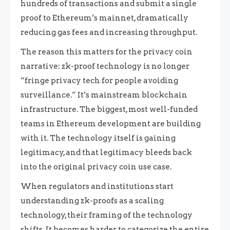
hundreds of transactions and submit a single
proof to Ethereum’s mainnet, dramatically
reducing gas fees and increasing throughput.
The reason this matters for the privacy coin
narrative: zk-proof technology is no longer
“fringe privacy tech for people avoiding
surveillance.” It’s mainstream blockchain
infrastructure. The biggest, most well-funded
teams in Ethereum development are building
with it. The technology itself is gaining
legitimacy, and that legitimacy bleeds back
into the original privacy coin use case.
When regulators and institutions start
understanding zk-proofs as a scaling
technology, their framing of the technology
shifts. It becomes harder to categorize the entire