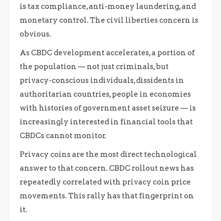
is tax compliance, anti-money laundering, and
monetary control. The civil liberties concern is
obvious.
As CBDC development accelerates, a portion of
the population — not just criminals, but
privacy-conscious individuals, dissidents in
authoritarian countries, people in economies
with histories of government asset seizure — is
increasingly interested in financial tools that
CBDCs cannot monitor.
Privacy coins are the most direct technological
answer to that concern. CBDC rollout news has
repeatedly correlated with privacy coin price
movements. This rally has that fingerprint on
it.