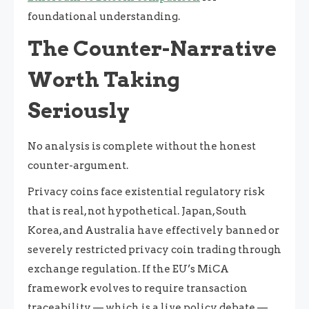
foundational understanding.
The Counter-Narrative
Worth Taking
Seriously
No analysis is complete without the honest
counter-argument.
Privacy coins face existential regulatory risk
that is real, not hypothetical. Japan, South
Korea, and Australia have effectively banned or
severely restricted privacy coin trading through
exchange regulation. If the EU’s MiCA
framework evolves to require transaction
traceability — which is a live policy debate —