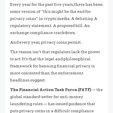
Every year for the past five years, there has been
some version of “this might be the end for
privacy coins” in crypto media. A delisting. A
regulatory statement. A proposed bill. An
exchange compliance crackdown.
And every year, privacy coins persist.
The reason isn’t that regulators lack the power
to act. It’s that the legal and philosophical
framework for banning financial privacy is
more contested than the enforcement
headlines suggest.
The Financial Action Task Force (FATF)
— the
global standard-setter for anti-money
laundering rules — has issued guidance that
puts privacy coins in a difficult compliance