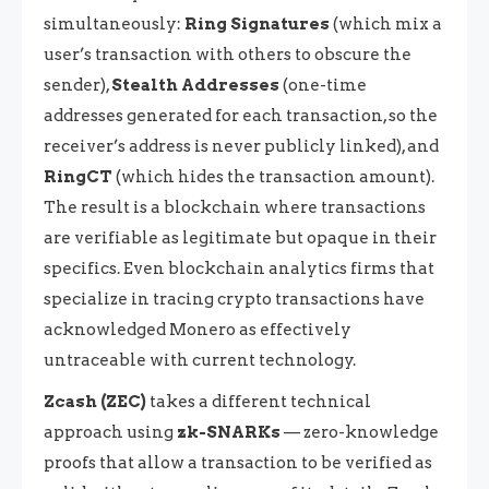
simultaneously:
Ring Signatures
(which mix a
user’s transaction with others to obscure the
sender),
Stealth Addresses
(one-time
addresses generated for each transaction, so the
receiver’s address is never publicly linked), and
RingCT
(which hides the transaction amount).
The result is a blockchain where transactions
are verifiable as legitimate but opaque in their
specifics. Even blockchain analytics firms that
specialize in tracing crypto transactions have
acknowledged Monero as effectively
untraceable with current technology.
Zcash (ZEC)
takes a different technical
approach using
zk-SNARKs
— zero-knowledge
proofs that allow a transaction to be verified as