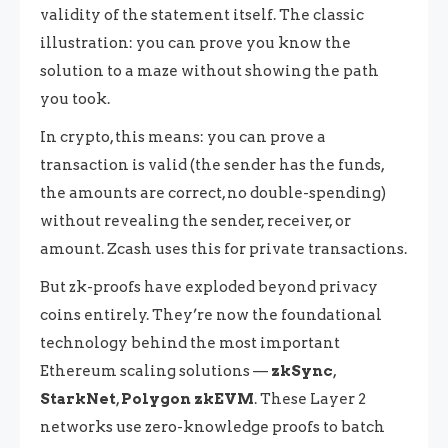
validity of the statement itself. The classic
illustration: you can prove you know the
solution to a maze without showing the path
you took.
In crypto, this means: you can prove a
transaction is valid (the sender has the funds,
the amounts are correct, no double-spending)
without revealing the sender, receiver, or
amount. Zcash uses this for private transactions.
But zk-proofs have exploded beyond privacy
coins entirely. They’re now the foundational
technology behind the most important
Ethereum scaling solutions —
zkSync
,
StarkNet
,
Polygon zkEVM
. These Layer 2
networks use zero-knowledge proofs to batch